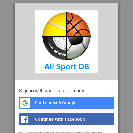
Sign in with your social account
Continue with Google
Continue with Facebook