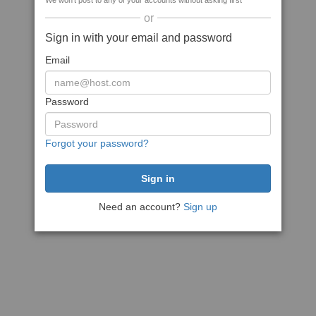
We won't post to any of your accounts without asking first
or
Sign in with your email and password
Email
Password
Forgot your password?
Need an account?
Sign up