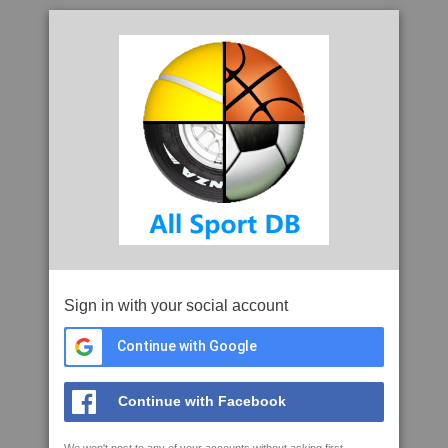
Sign in with your social account
Continue with Google
Continue with Facebook