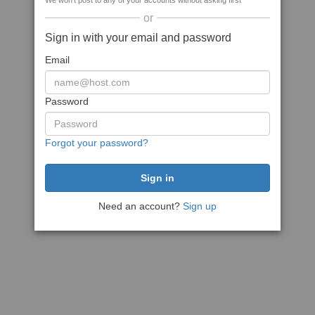
We won't post to any of your accounts without asking first
or
Sign in with your email and password
Email
Password
Forgot your password?
Need an account?
Sign up