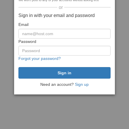
We won't post to any of your accounts without asking first
or
Sign in with your email and password
Email
Password
Forgot your password?
Need an account?
Sign up