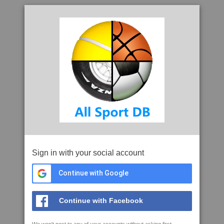
Sign in with your social account
Continue with Google
Continue with Facebook