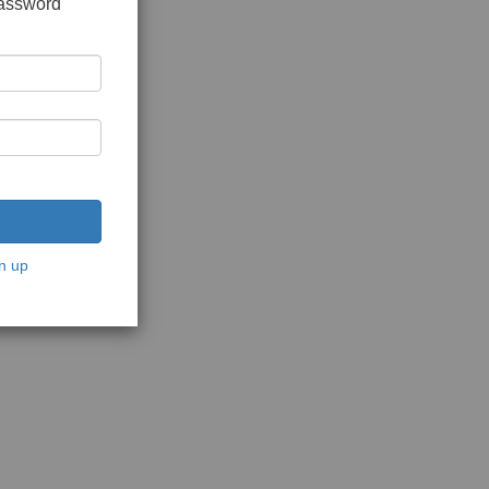
password
n up