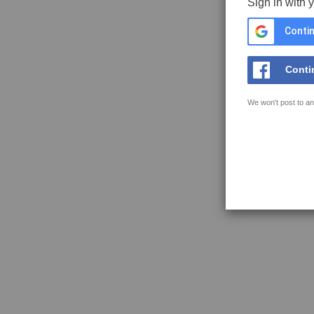
Sign in with 
Contin
Conti
We won't post to an