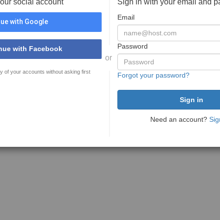
your social account
Sign in with your email and 
Email
ue with Google
Password
nue with Facebook
or
y of your accounts without asking first
Forgot your password?
Need an account?
Sig