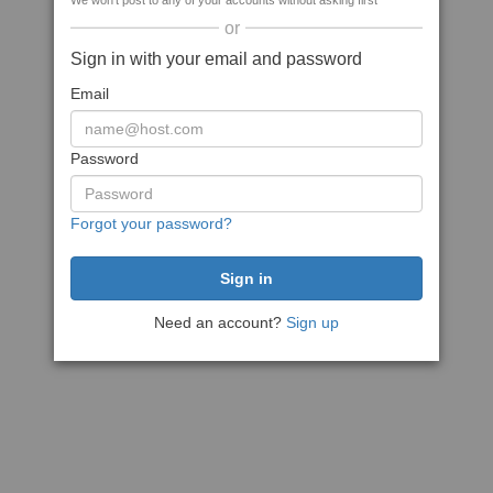
We won't post to any of your accounts without asking first
or
Sign in with your email and password
Email
Password
Forgot your password?
Need an account?
Sign up