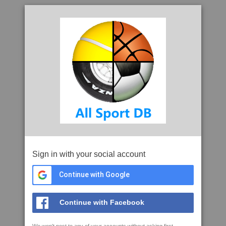
Sign in with your social account
Continue with Google
Continue with Facebook