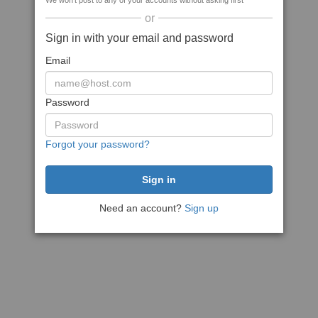
We won't post to any of your accounts without asking first
or
Sign in with your email and password
Email
Password
Forgot your password?
Need an account?
Sign up