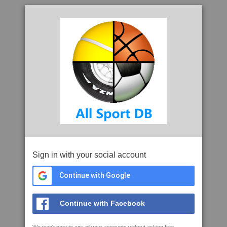
Sign in with your social account
Continue with Google
Continue with Facebook