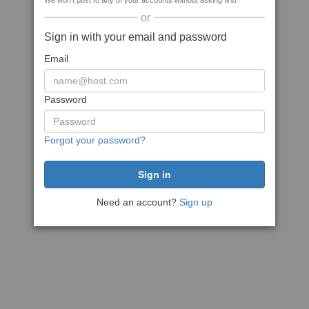
We won't post to any of your accounts without asking first
or
Sign in with your email and password
Email
Password
Forgot your password?
Need an account?
Sign up