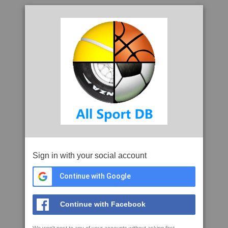
Sign in with your social account
Continue with Google
Continue with Facebook