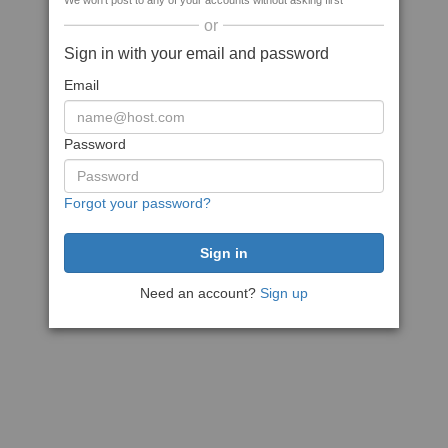
We won't post to any of your accounts without asking first
or
Sign in with your email and password
Email
Password
Forgot your password?
Need an account?
Sign up