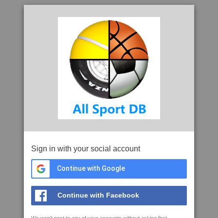
Sign in with your social account
Continue with Google
Continue with Facebook