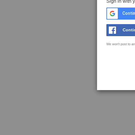
Sign in with 
Contin
Conti
We won't post to an