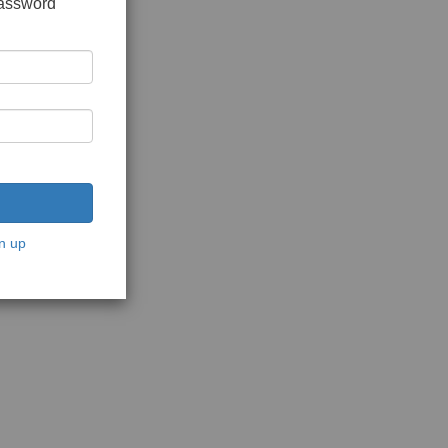
password
n up