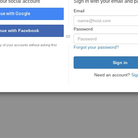
your social account
Sign in with your email and 
Email
ue with Google
Password
nue with Facebook
or
y of your accounts without asking first
Forgot your password?
Need an account?
Sig