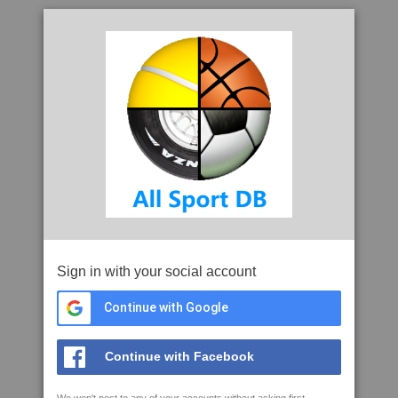
Sign in with your social account
Continue with Google
Continue with Facebook