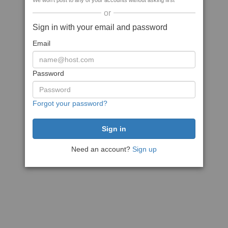
We won't post to any of your accounts without asking first
or
Sign in with your email and password
Email
Password
Forgot your password?
Need an account?
Sign up