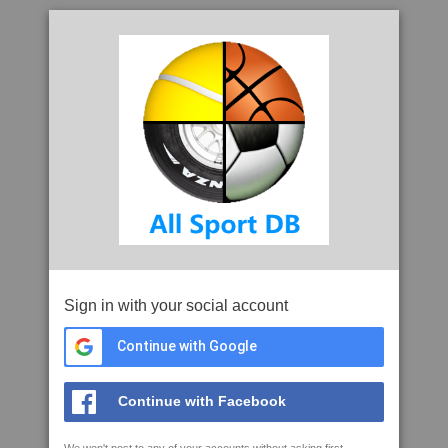
Sign in with your social account
Continue with Google
Continue with Facebook