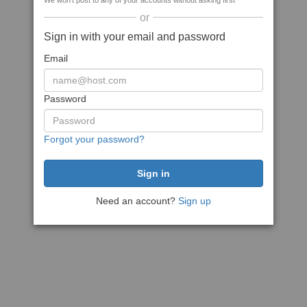
We won't post to any of your accounts without asking first
or
Sign in with your email and password
Email
Password
Forgot your password?
Need an account?
Sign up