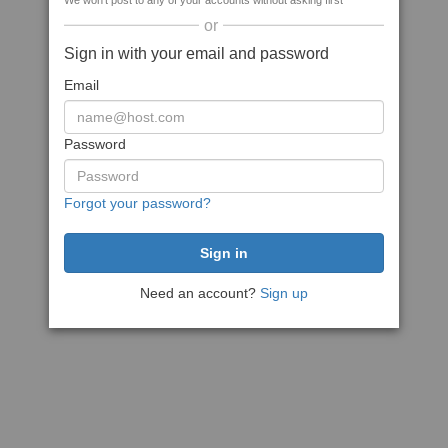
We won't post to any of your accounts without asking first
or
Sign in with your email and password
Email
Password
Forgot your password?
Need an account?
Sign up