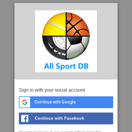
Sign in with your social account
Continue with Google
Continue with Facebook