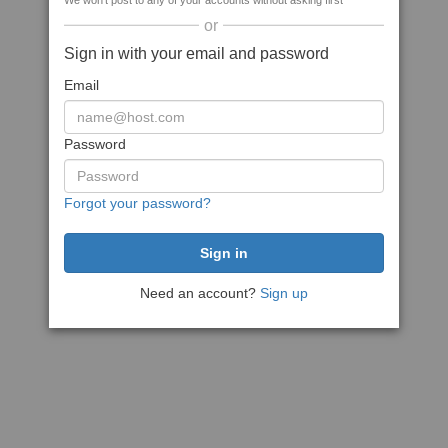
We won't post to any of your accounts without asking first
or
Sign in with your email and password
Email
Password
Forgot your password?
Need an account?
Sign up