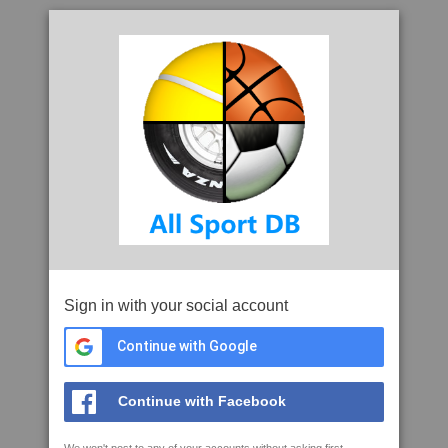
Sign in with your social account
Continue with Google
Continue with Facebook