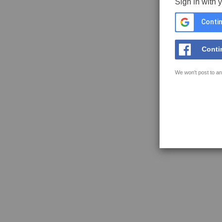
Sign in with 
Contin
Conti
We won't post to an