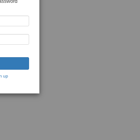
password
n up