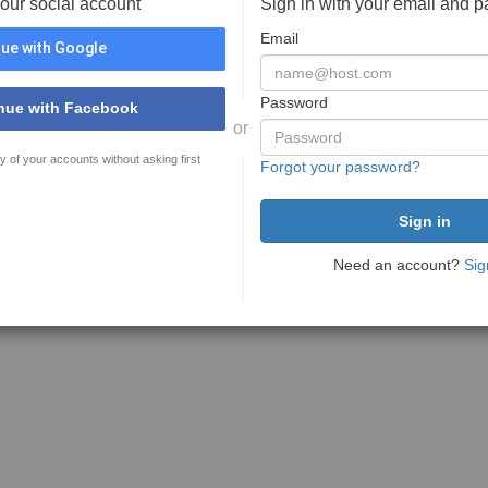
your social account
Sign in with your email and 
Email
ue with Google
Password
nue with Facebook
or
y of your accounts without asking first
Forgot your password?
Need an account?
Sig