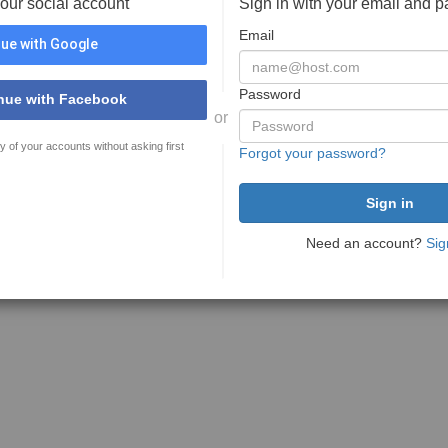
your social account
Sign in with your email and 
Email
ue with Google
Password
nue with Facebook
or
y of your accounts without asking first
Forgot your password?
Need an account?
Sig