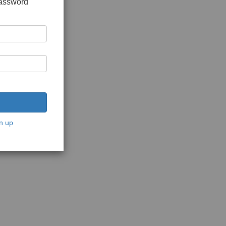
password
n up