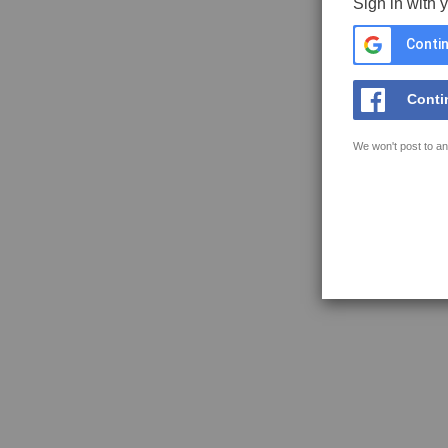
Sign in with 
Contin
Conti
We won't post to an