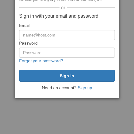
We won't post to any of your accounts without asking first
or
Sign in with your email and password
Email
Password
Forgot your password?
Need an account?
Sign up