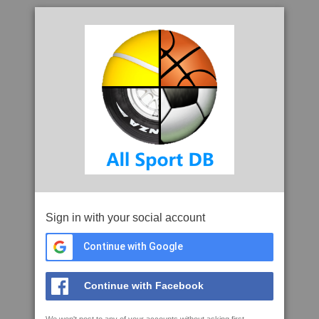
Sign in with your social account
Continue with Google
Continue with Facebook