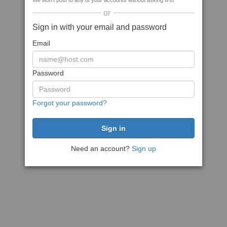
We won't post to any of your accounts without asking first
or
Sign in with your email and password
Email
Password
Forgot your password?
Need an account?
Sign up