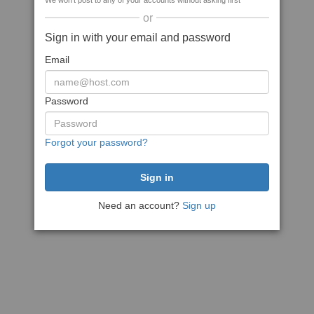
We won't post to any of your accounts without asking first
or
Sign in with your email and password
Email
Password
Forgot your password?
Need an account?
Sign up