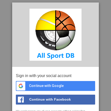
Sign in with your social account
Continue with Google
Continue with Facebook