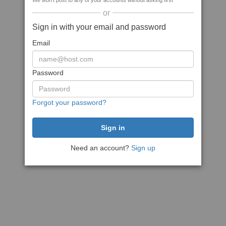
We won't post to any of your accounts without asking first
or
Sign in with your email and password
Email
Password
Forgot your password?
Need an account?
Sign up