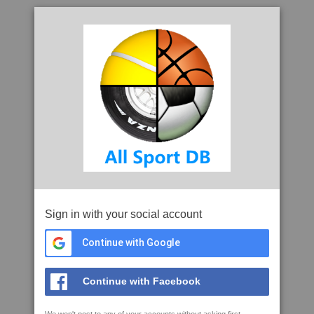
Sign in with your social account
Continue with Google
Continue with Facebook