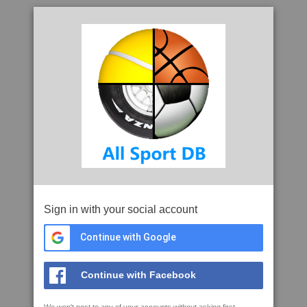
Sign in with your social account
Continue with Google
Continue with Facebook