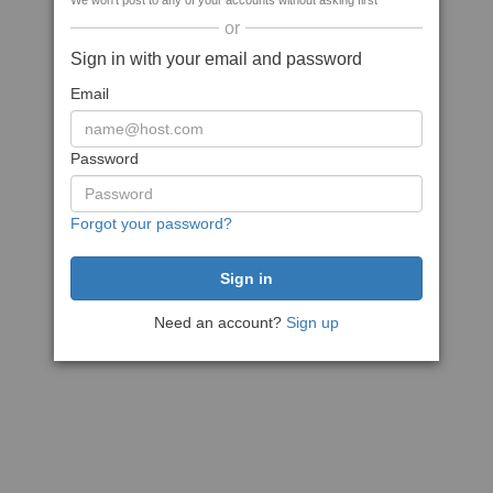
We won't post to any of your accounts without asking first
or
Sign in with your email and password
Email
Password
Forgot your password?
Need an account?
Sign up