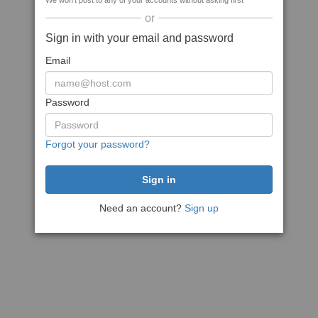
We won't post to any of your accounts without asking first
or
Sign in with your email and password
Email
Password
Forgot your password?
Need an account?
Sign up