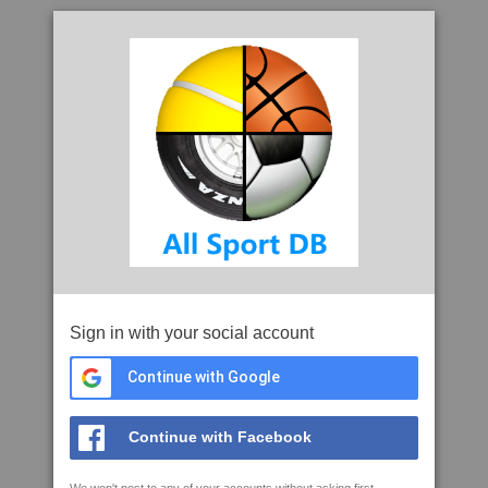
Sign in with your social account
Continue with Google
Continue with Facebook