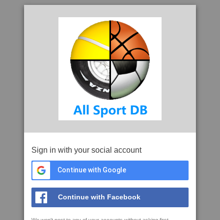
Sign in with your social account
Continue with Google
Continue with Facebook