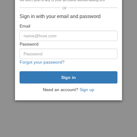
We won't post to any of your accounts without asking first
or
Sign in with your email and password
Email
Password
Forgot your password?
Need an account?
Sign up