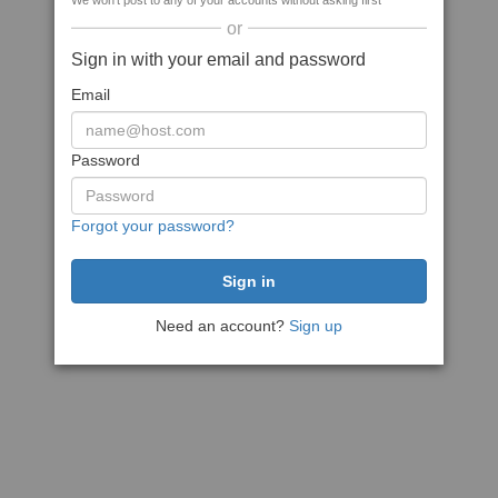
We won't post to any of your accounts without asking first
or
Sign in with your email and password
Email
Password
Forgot your password?
Need an account?
Sign up