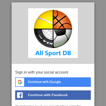
Sign in with your social account
Continue with Google
Continue with Facebook