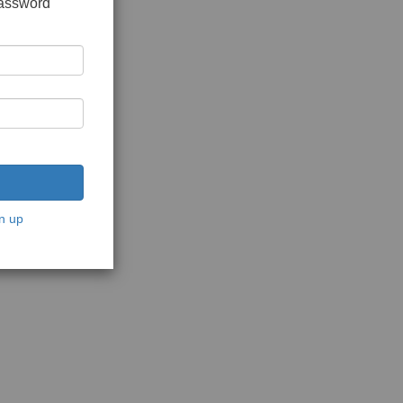
password
n up