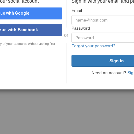
your social account
Sign in with your email and 
Email
ue with Google
Password
nue with Facebook
or
y of your accounts without asking first
Forgot your password?
Need an account?
Sig