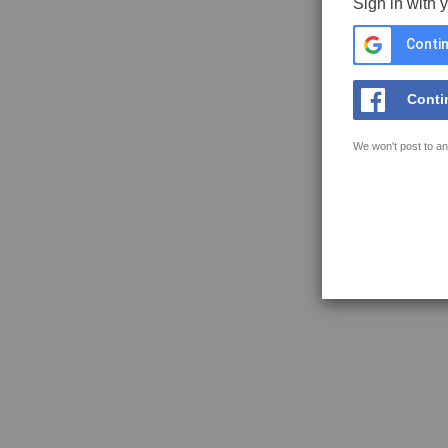
Sign in with 
Contin
Conti
We won't post to an