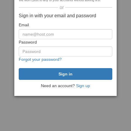
We won't post to any of your accounts without asking first
or
Sign in with your email and password
Email
Password
Forgot your password?
Need an account?
Sign up