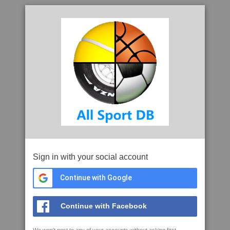
Sign in with your social account
Continue with Google
Continue with Facebook