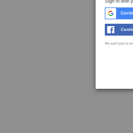
Sign in with 
Contin
Conti
We won't post to an