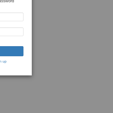
password
n up