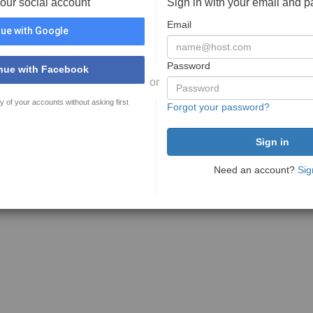
your social account
Sign in with your email and 
Email
ue with Google
Password
nue with Facebook
or
y of your accounts without asking first
Forgot your password?
Need an account?
Sig