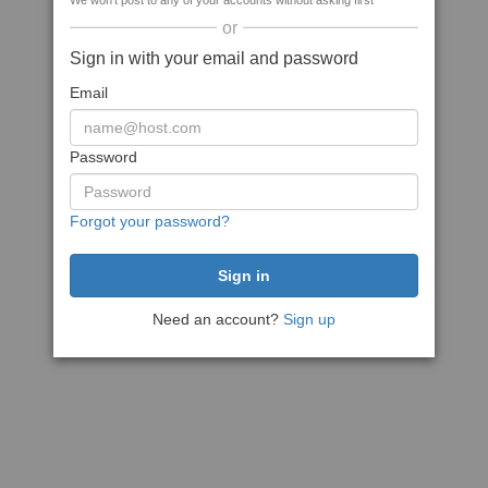
We won't post to any of your accounts without asking first
or
Sign in with your email and password
Email
Password
Forgot your password?
Need an account?
Sign up