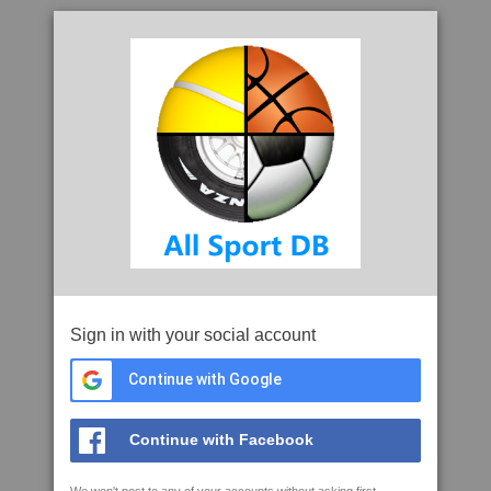
Sign in with your social account
Continue with Google
Continue with Facebook