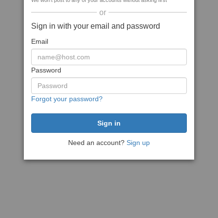
We won't post to any of your accounts without asking first
or
Sign in with your email and password
Email
Password
Forgot your password?
Need an account?
Sign up