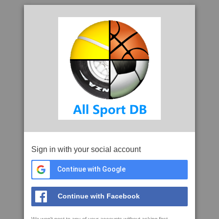
Sign in with your social account
Continue with Google
Continue with Facebook