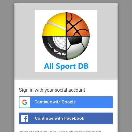
Sign in with your social account
Continue with Google
Continue with Facebook