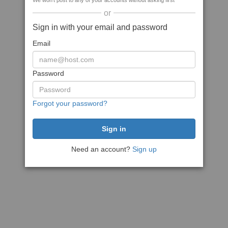
We won't post to any of your accounts without asking first
or
Sign in with your email and password
Email
Password
Forgot your password?
Need an account?
Sign up