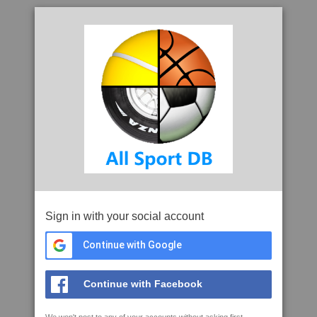
Sign in with your social account
Continue with Google
Continue with Facebook