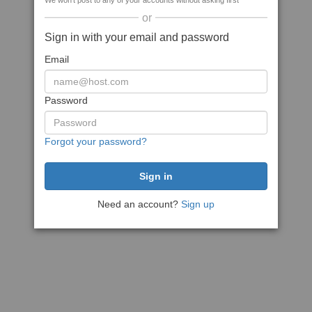
We won't post to any of your accounts without asking first
or
Sign in with your email and password
Email
Password
Forgot your password?
Need an account?
Sign up