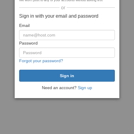
We won't post to any of your accounts without asking first
or
Sign in with your email and password
Email
Password
Forgot your password?
Need an account?
Sign up