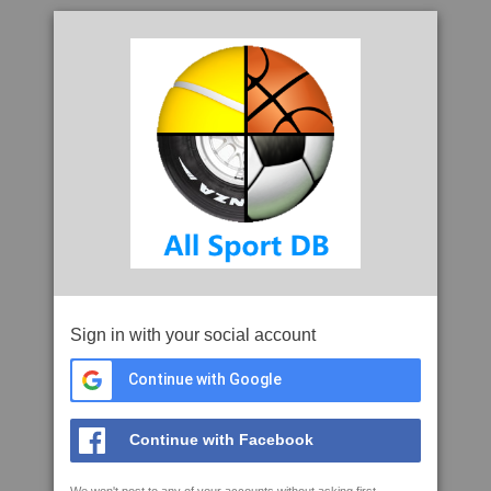
Sign in with your social account
Continue with Google
Continue with Facebook