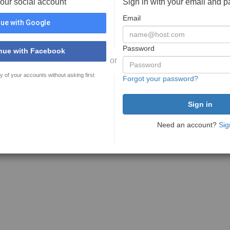
your social account
Sign in with your email and 
Email
ue with Google
Password
nue with Facebook
or
y of your accounts without asking first
Forgot your password?
Need an account?
Sig