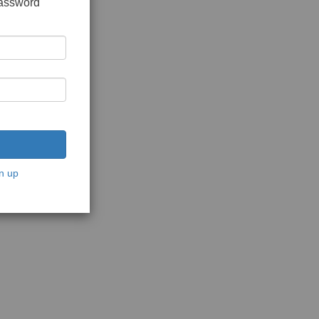
password
n up