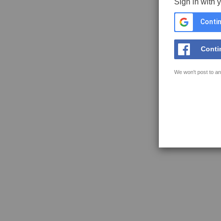
Sign in with 
Contin
Conti
We won't post to an