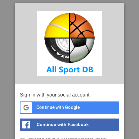
Sign in with your social account
Continue with Google
Continue with Facebook