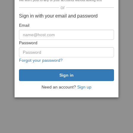
We won't post to any of your accounts without asking first
or
Sign in with your email and password
Email
Password
Forgot your password?
Need an account?
Sign up