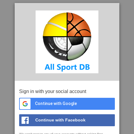
Sign in with your social account
Continue with Google
Continue with Facebook