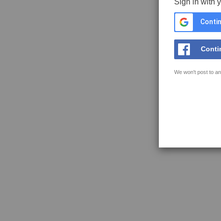
Sign in with 
Contin
Conti
We won't post to an