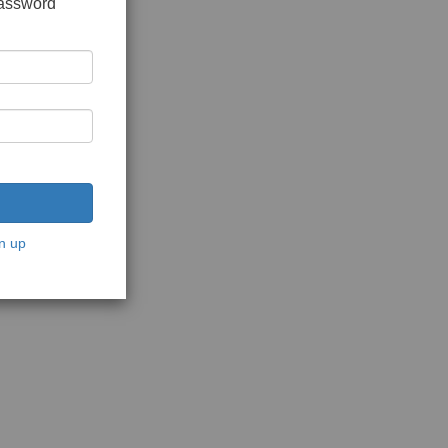
password
n up