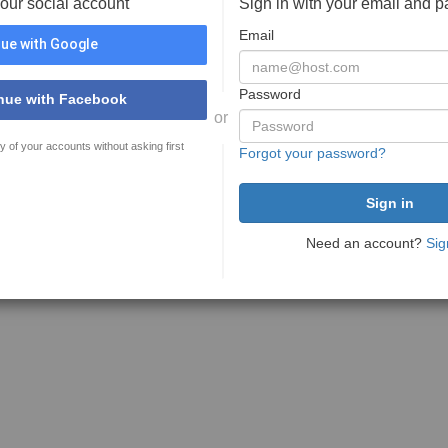
your social account
Sign in with your email and 
Email
ue with Google
Password
nue with Facebook
or
y of your accounts without asking first
Forgot your password?
Need an account?
Sig