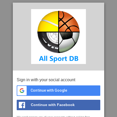
Sign in with your social account
Continue with Google
Continue with Facebook