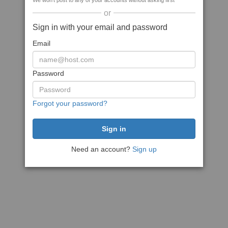
We won't post to any of your accounts without asking first
or
Sign in with your email and password
Email
Password
Forgot your password?
Need an account?
Sign up