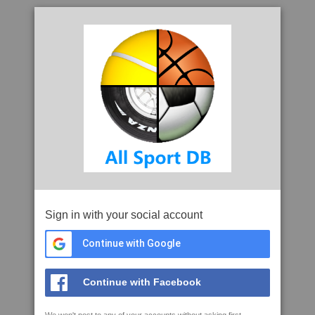
Sign in with your social account
Continue with Google
Continue with Facebook