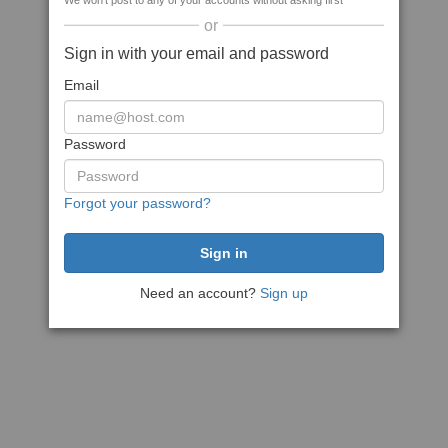
We won't post to any of your accounts without asking first
or
Sign in with your email and password
Email
Password
Forgot your password?
Need an account?
Sign up