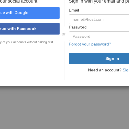
your social account
Sign in with your email and 
Email
ue with Google
Password
nue with Facebook
or
y of your accounts without asking first
Forgot your password?
Need an account?
Sig