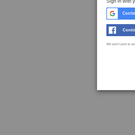
Sign in with 
Contin
Conti
We won't post to an