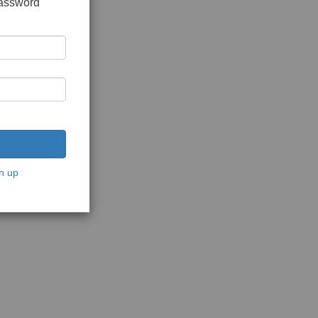
password
n up