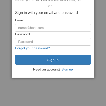
We won't post to any of your accounts without asking first
or
Sign in with your email and password
Email
Password
Forgot your password?
Need an account?
Sign up