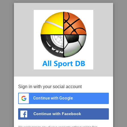
Sign in with your social account
Continue with Google
Continue with Facebook