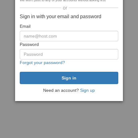
We won't post to any of your accounts without asking first
or
Sign in with your email and password
Email
Password
Forgot your password?
Need an account?
Sign up