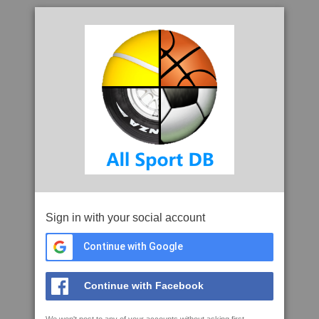
Sign in with your social account
Continue with Google
Continue with Facebook