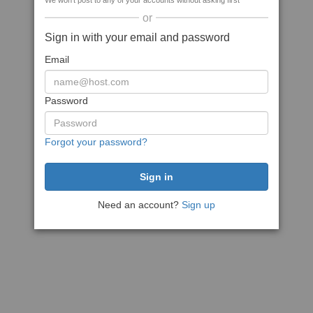
We won't post to any of your accounts without asking first
or
Sign in with your email and password
Email
Password
Forgot your password?
Need an account?
Sign up