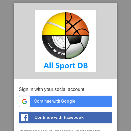
Sign in with your social account
Continue with Google
Continue with Facebook