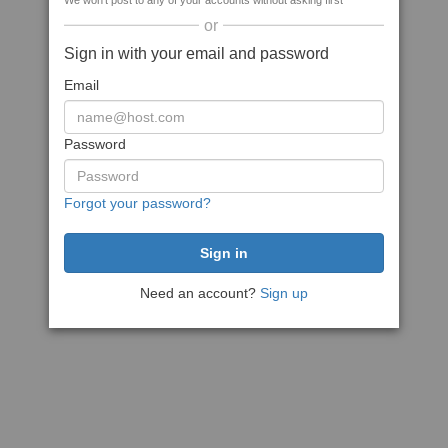
We won't post to any of your accounts without asking first
or
Sign in with your email and password
Email
Password
Forgot your password?
Need an account?
Sign up