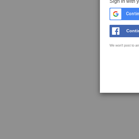
Sign in with 
Contin
Conti
We won't post to an