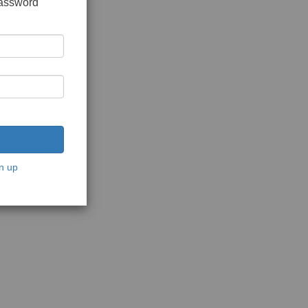
password
n up