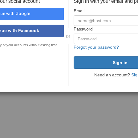
your social account
Sign in with your email and 
Email
ue with Google
Password
nue with Facebook
or
y of your accounts without asking first
Forgot your password?
Need an account?
Sig