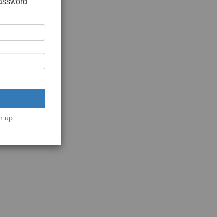
password
n up