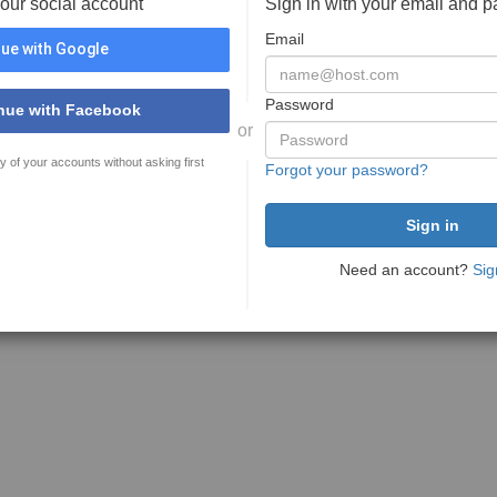
your social account
Sign in with your email and 
Email
ue with Google
Password
nue with Facebook
or
y of your accounts without asking first
Forgot your password?
Need an account?
Sig