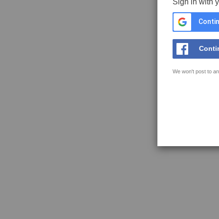
Sign in with 
Contin
Conti
We won't post to an