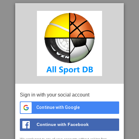
Sign in with your social account
Continue with Google
Continue with Facebook