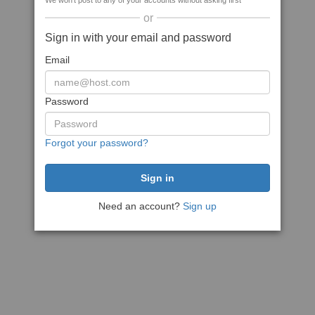
We won't post to any of your accounts without asking first
or
Sign in with your email and password
Email
Password
Forgot your password?
Need an account?
Sign up