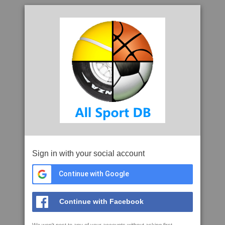
Sign in with your social account
Continue with Google
Continue with Facebook