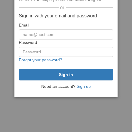
We won't post to any of your accounts without asking first
or
Sign in with your email and password
Email
Password
Forgot your password?
Need an account?
Sign up