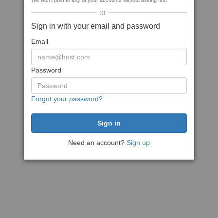
We won't post to any of your accounts without asking first
or
Sign in with your email and password
Email
Password
Forgot your password?
Need an account?
Sign up