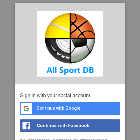
Sign in with your social account
Continue with Google
Continue with Facebook