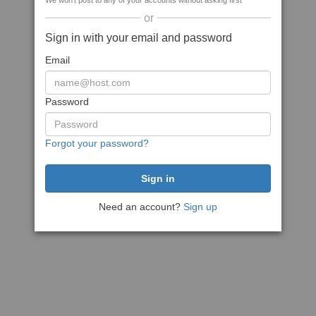
We won't post to any of your accounts without asking first
or
Sign in with your email and password
Email
Password
Forgot your password?
Need an account?
Sign up