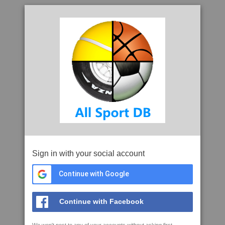
Sign in with your social account
Continue with Google
Continue with Facebook