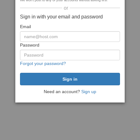
We won't post to any of your accounts without asking first
or
Sign in with your email and password
Email
Password
Forgot your password?
Need an account?
Sign up