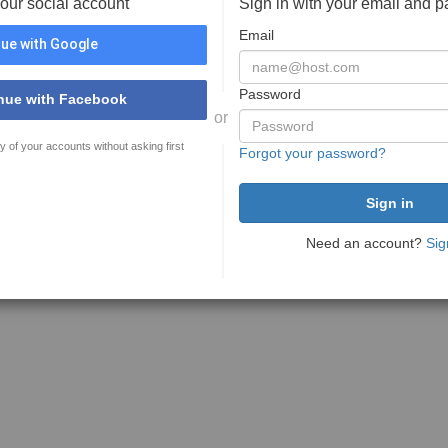
your social account
Sign in with your email and 
Email
ue with Google
Password
nue with Facebook
or
y of your accounts without asking first
Forgot your password?
Need an account?
Sig