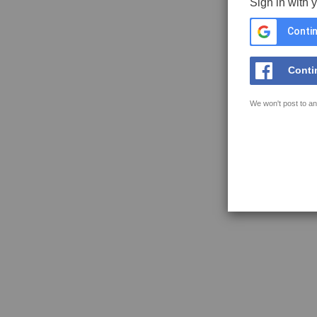
Sign in with 
Contin
Conti
We won't post to an