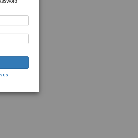
password
n up